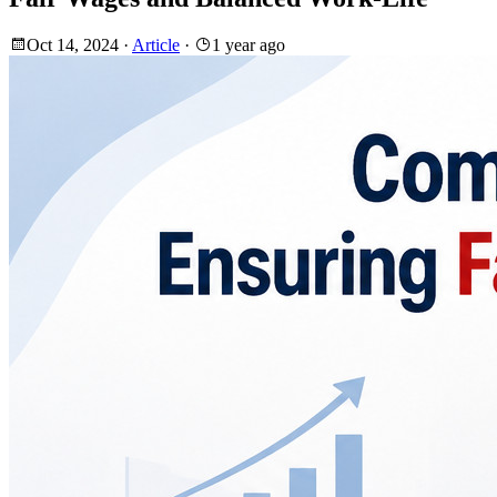
Oct 14, 2024
·
Article
·
1 year ago