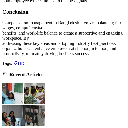
both employee expectations and business goals.
Conclusion
Compensation management in Bangladesh involves balancing fair
wages, comprehensive
benefits, and work-life balance to create a supportive and engaging
workplace. By
addressing these key areas and adopting industry best practices,
organizations can enhance employee satisfaction, retention, and
productivity, ultimately driving business success.
Tags:
HR
Recent Articles