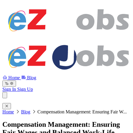
Home
Blog
Sign In
Sign Up
Home
Blog
Compensation Management: Ensuring Fair W...
Compensation Management: Ensuring
Fair Wages and Balanced Work-Life