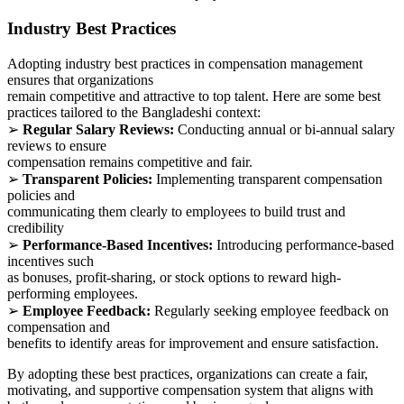
Industry Best Practices
Adopting industry best practices in compensation management
ensures that organizations
remain competitive and attractive to top talent. Here are some best
practices tailored to the Bangladeshi context:
➢
Regular Salary Reviews:
Conducting annual or bi-annual salary
reviews to ensure
compensation remains competitive and fair.
➢
Transparent Policies:
Implementing transparent compensation
policies and
communicating them clearly to employees to build trust and
credibility
➢
Performance-Based Incentives:
Introducing performance-based
incentives such
as bonuses, profit-sharing, or stock options to reward high-
performing employees.
➢
Employee Feedback:
Regularly seeking employee feedback on
compensation and
benefits to identify areas for improvement and ensure satisfaction.
By adopting these best practices, organizations can create a fair,
motivating, and supportive compensation system that aligns with