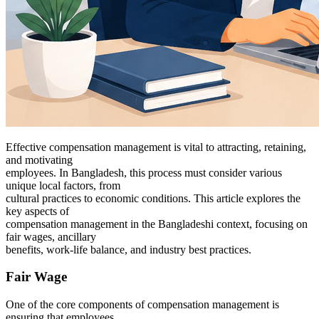
Effective compensation management is vital to attracting, retaining,
and motivating
employees. In Bangladesh, this process must consider various
unique local factors, from
cultural practices to economic conditions. This article explores the
key aspects of
compensation management in the Bangladeshi context, focusing on
fair wages, ancillary
benefits, work-life balance, and industry best practices.
Fair Wage
One of the core components of compensation management is
ensuring that employees