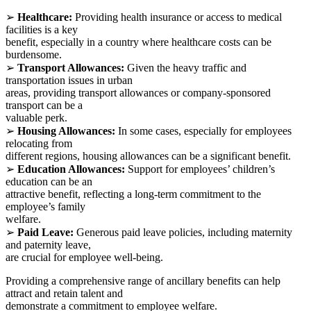
➢
Healthcare:
Providing health insurance or access to medical
facilities is a key
benefit, especially in a country where healthcare costs can be
burdensome.
➢
Transport Allowances:
Given the heavy traffic and
transportation issues in urban
areas, providing transport allowances or company-sponsored
transport can be a
valuable perk.
➢
Housing Allowances:
In some cases, especially for employees
relocating from
different regions, housing allowances can be a significant benefit.
➢
Education Allowances:
Support for employees’ children’s
education can be an
attractive benefit, reflecting a long-term commitment to the
employee’s family
welfare.
➢
Paid Leave:
Generous paid leave policies, including maternity
and paternity leave,
are crucial for employee well-being.
Providing a comprehensive range of ancillary benefits can help
attract and retain talent and
demonstrate a commitment to employee welfare.