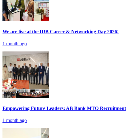
We are live at the IUB Career & Networking Day 2026!
1 month ago
Empowering Future Leaders: AB Bank MTO Recruitment
1 month ago