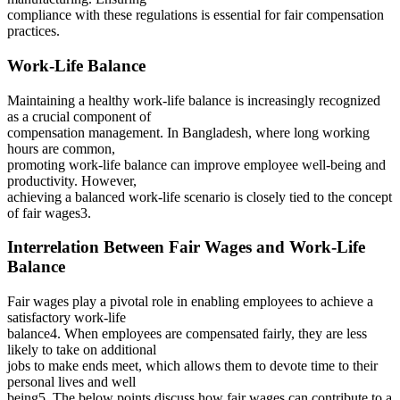
compliance with these regulations is essential for fair compensation
practices.
Work-Life Balance
Maintaining a healthy work-life balance is increasingly recognized
as a crucial component of
compensation management. In Bangladesh, where long working
hours are common,
promoting work-life balance can improve employee well-being and
productivity. However,
achieving a balanced work-life scenario is closely tied to the concept
of fair wages3.
Interrelation Between Fair Wages and Work-Life
Balance
Fair wages play a pivotal role in enabling employees to achieve a
satisfactory work-life
balance4. When employees are compensated fairly, they are less
likely to take on additional
jobs to make ends meet, which allows them to devote time to their
personal lives and well
being5. The below points discuss how fair wages can contribute to a