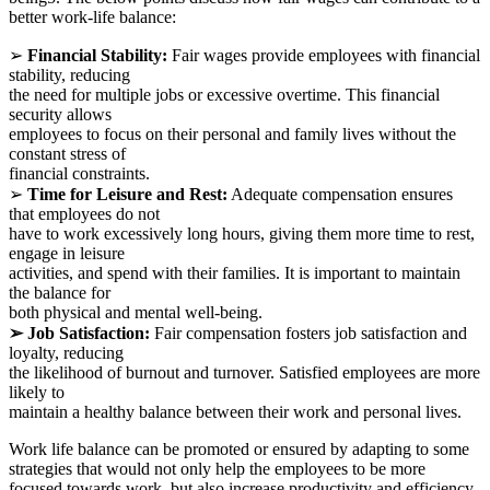
better work-life balance:
➢
Financial Stability:
Fair wages provide employees with financial
stability, reducing
the need for multiple jobs or excessive overtime. This financial
security allows
employees to focus on their personal and family lives without the
constant stress of
financial constraints.
➢
Time for Leisure and Rest:
Adequate compensation ensures
that employees do not
have to work excessively long hours, giving them more time to rest,
engage in leisure
activities, and spend with their families. It is important to maintain
the balance for
both physical and mental well-being.
➢ Job Satisfaction:
Fair compensation fosters job satisfaction and
loyalty, reducing
the likelihood of burnout and turnover. Satisfied employees are more
likely to
maintain a healthy balance between their work and personal lives.
Work life balance can be promoted or ensured by adapting to some
strategies that would not only help the employees to be more
focused towards work, but also increase productivity and efficiency.