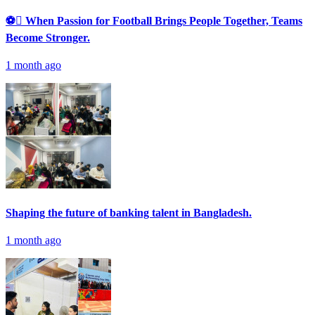
⚽ When Passion for Football Brings People Together, Teams
Become Stronger.
1 month ago
Shaping the future of banking talent in Bangladesh.
1 month ago