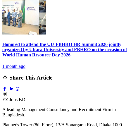
Honored to attend the UU-FBHRO HR Summit 2026 jointly
organized by Uttara University and FBHRO on the occasion of
World Human Resource Day 2026.
1 month ago
Share This Article
EZ Jobs BD
A leading Management Consultancy and Recruitment Firm in
Bangladesh.
Planner's Tower (8th Floor), 13/A Sonargaon Road, Dhaka 1000