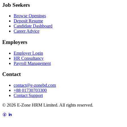
Job Seekers
Browse Openings
Deposit Resume
Candidate Dashboard
Career Advice
Employers
Employer Login
HR Consultancy
Payroll Management
Contact
contact@e-zonebd.com
+88 01730703300
Contact Support
© 2026 E-Zone HRM Limited. All rights reserved.