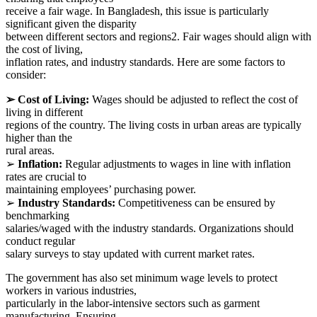
receive a fair wage. In Bangladesh, this issue is particularly
significant given the disparity
between different sectors and regions2. Fair wages should align with
the cost of living,
inflation rates, and industry standards. Here are some factors to
consider:
➢ Cost of Living:
Wages should be adjusted to reflect the cost of
living in different
regions of the country. The living costs in urban areas are typically
higher than the
rural areas.
➢
Inflation:
Regular adjustments to wages in line with inflation
rates are crucial to
maintaining employees’ purchasing power.
➢
Industry Standards:
Competitiveness can be ensured by
benchmarking
salaries/waged with the industry standards. Organizations should
conduct regular
salary surveys to stay updated with current market rates.
The government has also set minimum wage levels to protect
workers in various industries,
particularly in the labor-intensive sectors such as garment
manufacturing. Ensuring