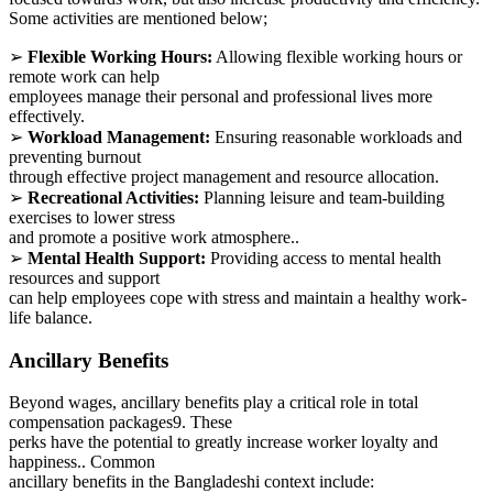
Some activities are mentioned below;
➢
Flexible Working Hours:
Allowing flexible working hours or
remote work can help
employees manage their personal and professional lives more
effectively.
➢
Workload Management:
Ensuring reasonable workloads and
preventing burnout
through effective project management and resource allocation.
➢
Recreational Activities:
Planning leisure and team-building
exercises to lower stress
and promote a positive work atmosphere..
➢
Mental Health Support:
Providing access to mental health
resources and support
can help employees cope with stress and maintain a healthy work-
life balance.
Ancillary Benefits
Beyond wages, ancillary benefits play a critical role in total
compensation packages9. These
perks have the potential to greatly increase worker loyalty and
happiness.. Common
ancillary benefits in the Bangladeshi context include: